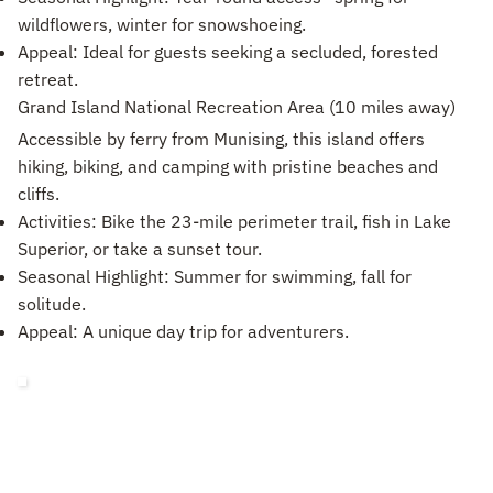
wildflowers, winter for snowshoeing.
Appeal: Ideal for guests seeking a secluded, forested
retreat.
Grand Island National Recreation Area (10 miles away)
Accessible by ferry from Munising, this island offers
hiking, biking, and camping with pristine beaches and
cliffs.
Activities: Bike the 23-mile perimeter trail, fish in Lake
Superior, or take a sunset tour.
Seasonal Highlight: Summer for swimming, fall for
solitude.
Appeal: A unique day trip for adventurers.