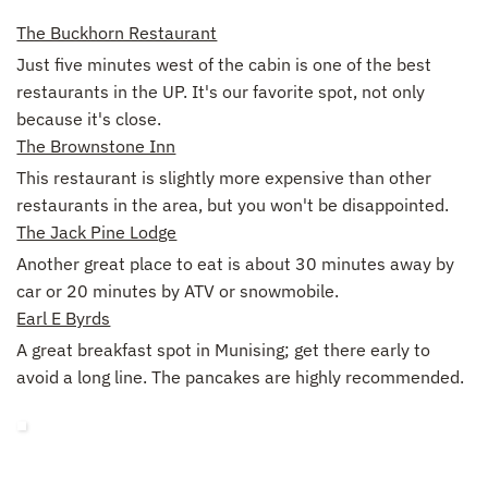
The Buckhorn Restaurant
Just five minutes west of the cabin is one of the best
restaurants in the UP. It's our favorite spot, not only
because it's close.
The Brownstone Inn
This restaurant is slightly more expensive than other
restaurants in the area, but you won't be disappointed.
The Jack Pine Lodge
Another great place to eat is about 30 minutes away by
car or 20 minutes by ATV or snowmobile.
Earl E Byrds
A great breakfast spot in Munising; get there early to
avoid a long line. The pancakes are highly recommended.