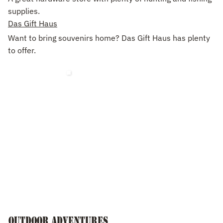
supplies.
Das Gift Haus
Want to bring souvenirs home? Das Gift Haus has plenty
to offer.
Outdoor Adventures