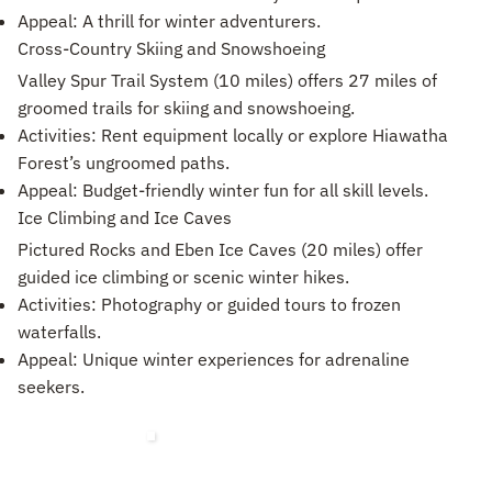
Appeal: A thrill for winter adventurers.
Cross-Country Skiing and Snowshoeing
Valley Spur Trail System (10 miles) offers 27 miles of
groomed trails for skiing and snowshoeing.
Activities: Rent equipment locally or explore Hiawatha
Forest’s ungroomed paths.
Appeal: Budget-friendly winter fun for all skill levels.
Ice Climbing and Ice Caves
Pictured Rocks and Eben Ice Caves (20 miles) offer
guided ice climbing or scenic winter hikes.
Activities: Photography or guided tours to frozen
waterfalls.
Appeal: Unique winter experiences for adrenaline
seekers.