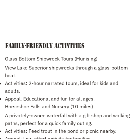
Family-Friendly Activities
Glass Bottom Shipwreck Tours (Munising)
View Lake Superior shipwrecks through a glass-bottom
boat.
Activities: 2-hour narrated tours, ideal for kids and
adults.
Appeal: Educational and fun for all ages.
Horseshoe Falls and Nursery (10 miles)
A privately-owned waterfall with a gift shop and walking
paths, perfect for a quick family outing.
Activities: Feed trout in the pond or picnic nearby.
Appeal: Low-effort activity for families.