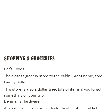
Shopping & groceries
Pat’s Foods
The closest grocery store to the cabin. Great name, too!
Family Dollar
This store is also a dollar tree, lots of items if you forgot
something on your trip.
Denman’s Hardware
A great hardware store with plenty of hunting and fishing