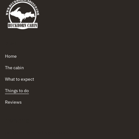
Menu
Home
The cabin
What to expect
Things to do
Reviews
Contact Us
pat@plougherealtygroup.com