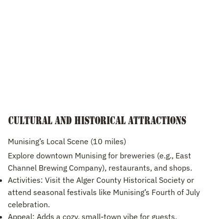
Cultural and Historical Attractions
Munising’s Local Scene (10 miles)
Explore downtown Munising for breweries (e.g., East
Channel Brewing Company), restaurants, and shops.
Activities: Visit the Alger County Historical Society or
attend seasonal festivals like Munising’s Fourth of July
celebration.
Appeal: Adds a cozy, small-town vibe for guests.