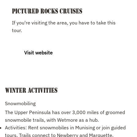
Pictured Rocks Cruises
If you're visiting the area, you have to take this
tour.
Visit website
Winter Activities
Snowmobiling
The Upper Peninsula has over 3,000 miles of groomed
snowmobile trails, with Wetmore as a hub.
Activities: Rent snowmobiles in Munising or join guided
tours. Trails connect to Newberry and Marquette.