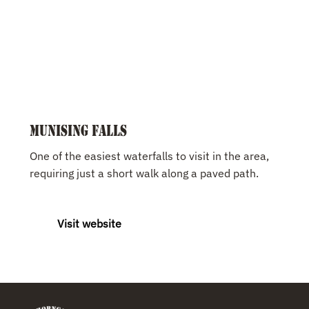
Munising Falls
One of the easiest waterfalls to visit in the area,
requiring just a short walk along a paved path.
Visit website