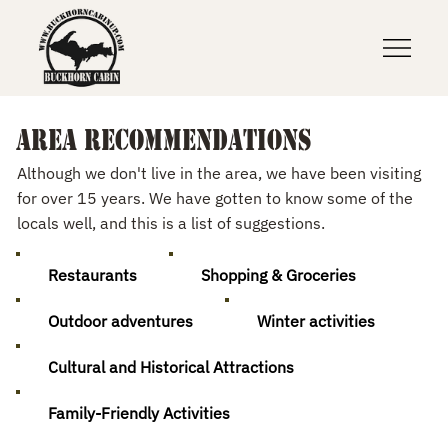
Area recommendations
Although we don't live in the area, we have been visiting
for over 15 years. We have gotten to know some of the
locals well, and this is a list of suggestions.
Restaurants
Shopping & Groceries
Outdoor adventures
Winter activities
Cultural and Historical Attractions
Family-Friendly Activities