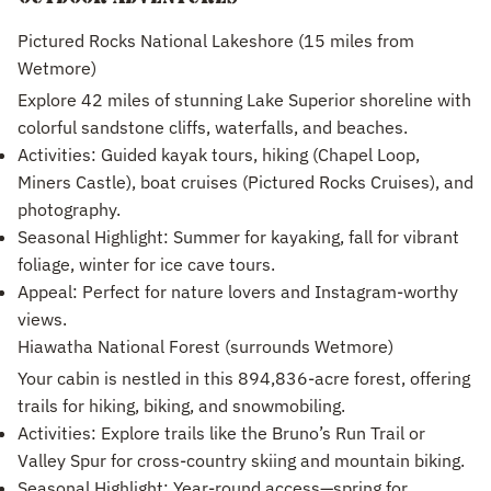
Pictured Rocks National Lakeshore (15 miles from
Wetmore)
Explore 42 miles of stunning Lake Superior shoreline with
colorful sandstone cliffs, waterfalls, and beaches.
Activities: Guided kayak tours, hiking (Chapel Loop,
Miners Castle), boat cruises (Pictured Rocks Cruises), and
photography.
Seasonal Highlight: Summer for kayaking, fall for vibrant
foliage, winter for ice cave tours.
Appeal: Perfect for nature lovers and Instagram-worthy
views.
Hiawatha National Forest (surrounds Wetmore)
Your cabin is nestled in this 894,836-acre forest, offering
trails for hiking, biking, and snowmobiling.
Activities: Explore trails like the Bruno’s Run Trail or
Valley Spur for cross-country skiing and mountain biking.
Seasonal Highlight: Year-round access—spring for