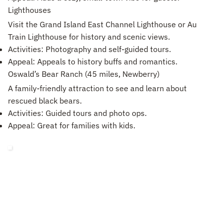
Lighthouses
Visit the Grand Island East Channel Lighthouse or Au
Train Lighthouse for history and scenic views.
Activities: Photography and self-guided tours.
Appeal: Appeals to history buffs and romantics.
Oswald’s Bear Ranch (45 miles, Newberry)
A family-friendly attraction to see and learn about
rescued black bears.
Activities: Guided tours and photo ops.
Appeal: Great for families with kids.